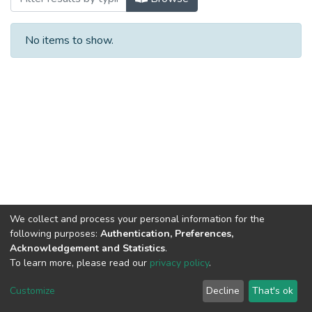
No items to show.
We collect and process your personal information for the
following purposes:
Authentication, Preferences,
Acknowledgement and Statistics
.
To learn more, please read our
privacy policy
.
DSpace software
copyright © 2002-2026
LYRASIS
Cookie
Privacy
End User
Send
Customize
Decline
That's ok
settings
policy
Agreement
Feedback