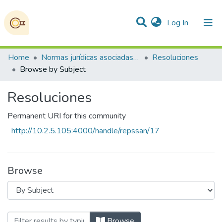
(current)
Log In
Communities & Collections
All of DSpace
Home
Normas jurídicas asociadas a la Soberanía Alimentaria, la Seguridad Alimentaria y Nutricional
Resoluciones
Browse by Subject
Resoluciones
Permanent URI for this community
http://10.2.5.105:4000/handle/repssan/17
Browse
Browsing Resoluciones by Subject
Browse