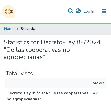
(current)
Log In
Communities & Collections
All of DSpace
Home
Statistics
Statistics for Decreto-Ley 89/2024
“De las cooperativas no
agropecuarias”
Total visits
views
Decreto-Ley 89/2024 “De las cooperativas
47
no agropecuarias”