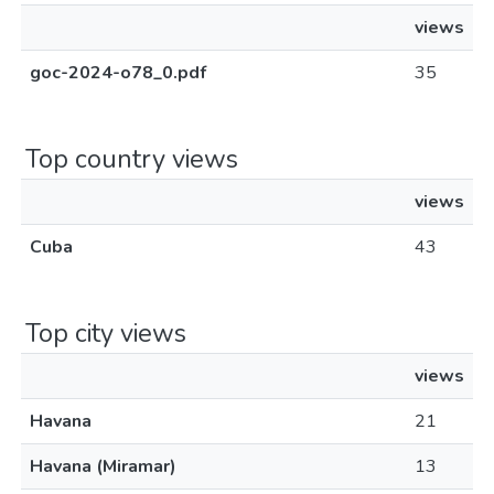
views
goc-2024-o78_0.pdf
35
Top country views
views
Cuba
43
Top city views
views
Havana
21
Havana (Miramar)
13