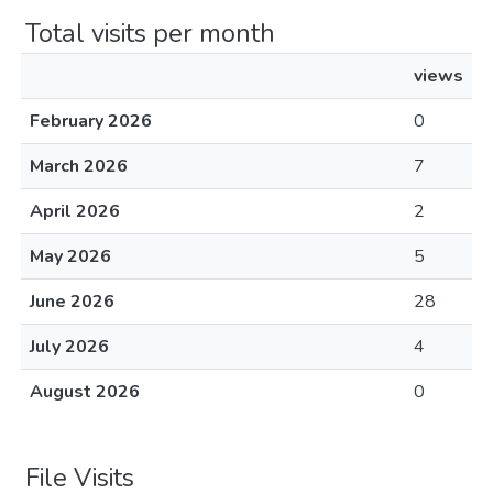
Total visits per month
views
February 2026
0
March 2026
7
April 2026
2
May 2026
5
June 2026
28
July 2026
4
August 2026
0
File Visits