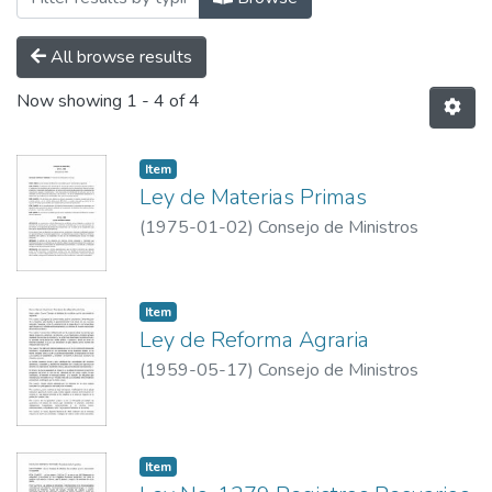
All browse results
Now showing
1 - 4 of 4
Item
Ley de Materias Primas
(
1975-01-02
)
Consejo de Ministros
Item
Ley de Reforma Agraria
(
1959-05-17
)
Consejo de Ministros
Item