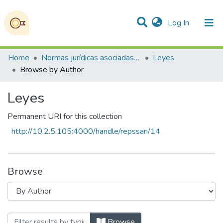
(current)
Log In
Communities & Collections
All of DSpace
Home
Normas jurídicas asociadas a la Soberanía Alimentaria, la Seguridad Alimentaria y Nutricional
Leyes
Browse by Author
Leyes
Permanent URI for this collection
http://10.2.5.105:4000/handle/repssan/14
Browse
Browsing Leyes by Author "Consejo de Mi
Browse